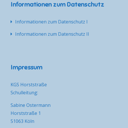
Informationen zum Datenschutz
Informationen zum Datenschutz I
Informationen zum Datenschutz II
Impressum
KGS Horststraße
Schulleitung:
Sabine Ostermann
Horststraße 1
51063 Köln