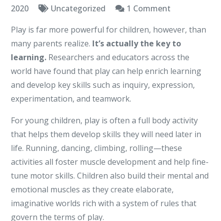
on
2020
Uncategorized
1 Comment
Learning
Play is far more powerful for children, however, than
Hour
many parents realize.
It’s actually the key to
learning.
Researchers and educators across the
world have found that play can help enrich learning
and develop key skills such as inquiry, expression,
experimentation, and teamwork.
For young children, play is often a full body activity
that helps them develop skills they will need later in
life. Running, dancing, climbing, rolling—these
activities all foster muscle development and help fine-
tune motor skills. Children also build their mental and
emotional muscles as they create elaborate,
imaginative worlds rich with a system of rules that
govern the terms of play.