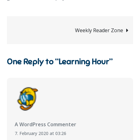
Post
Weekly Reader Zone
navigation
One Reply to “Learning Hour”
A WordPress Commenter
7. February 2020 at 03:26