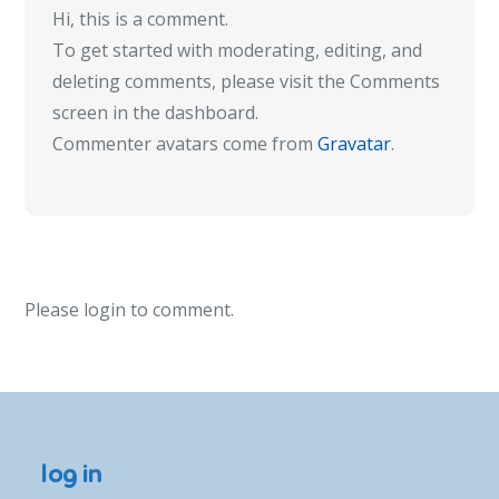
Hi, this is a comment.
To get started with moderating, editing, and
deleting comments, please visit the Comments
screen in the dashboard.
Commenter avatars come from
Gravatar
.
Please login to comment.
log in