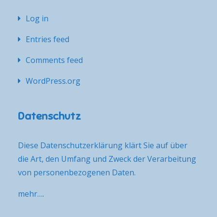
Log in
Entries feed
Comments feed
WordPress.org
Datenschutz
Diese Datenschutzerklärung klärt Sie auf über
die Art, den Umfang und Zweck der Verarbeitung
von personenbezogenen Daten.
mehr….