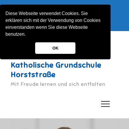
Skip
Horststraße 1, 51063 Köln
to
Diese Webseite verwendet Cookies. Sie
022122130030
content
erklären sich mit der Verwendung von Cookies
KGS-Horststrasse@stadt-koeln.de
einverstanden wenn Sie diese Webseite
benutzen.
OK
Katholische Grundschule
Horststraße
Mit Freude lernen und sich entfalten