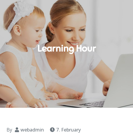
Learning Hour
By
webadmin
7. February